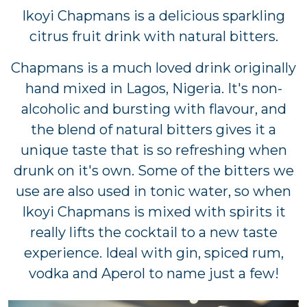
Ikoyi Chapmans is a delicious sparkling
citrus fruit drink with natural bitters.
Chapmans is a much loved drink originally
hand mixed in Lagos, Nigeria. It's non-
alcoholic and bursting with flavour, and
the blend of natural bitters gives it a
unique taste that is so refreshing when
drunk on it's own. Some of the bitters we
use are also used in tonic water, so when
Ikoyi Chapmans is mixed with spirits it
really lifts the cocktail to a new taste
experience. Ideal with gin, spiced rum,
vodka and Aperol to name just a few!