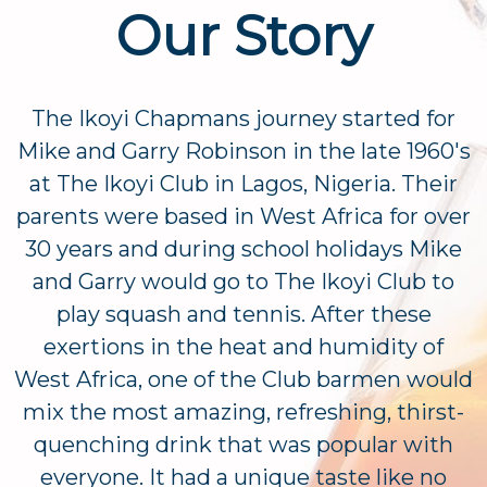
Our Story
The Ikoyi Chapmans journey started for
Mike and Garry Robinson in the late 1960's
at The Ikoyi Club in Lagos, Nigeria. Their
parents were based in West Africa for over
30 years and during school holidays Mike
and Garry would go to The Ikoyi Club to
play squash and tennis. After these
exertions in the heat and humidity of
West Africa, one of the Club barmen would
mix the most amazing, refreshing, thirst-
quenching drink that was popular with
everyone. It had a unique taste like no