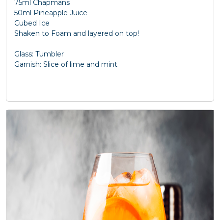
75ml Chapmans
50ml Pineapple Juice
Cubed Ice
Shaken to Foam and layered on top!
Glass: Tumbler
Garnish: Slice of lime and mint