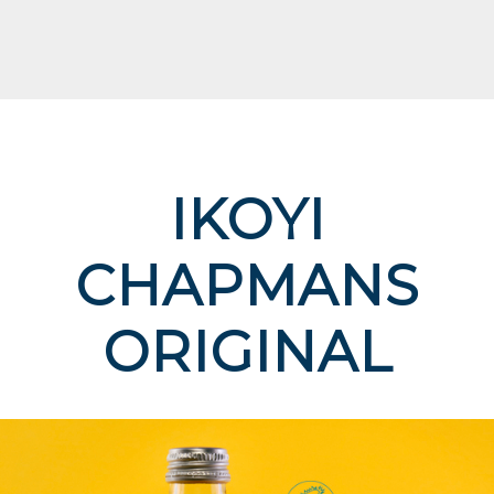
IKOYI
CHAPMANS
ORIGINAL