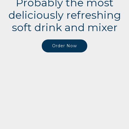
Probably the most
deliciously refreshing
soft drink and mixer
Order Now