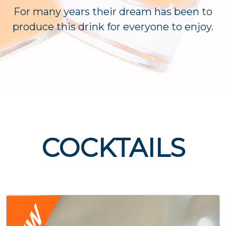
For many years their dream has been to
produce this drink for everyone to enjoy.
COCKTAILS