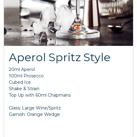
Aperol Spritz Style
20ml Aperol
100ml Prosecco
Cubed Ice
Shake & Strain
Top Up with 60ml Chapmans
Glass: Large Wine/Spritz
Garnish: Orange Wedge