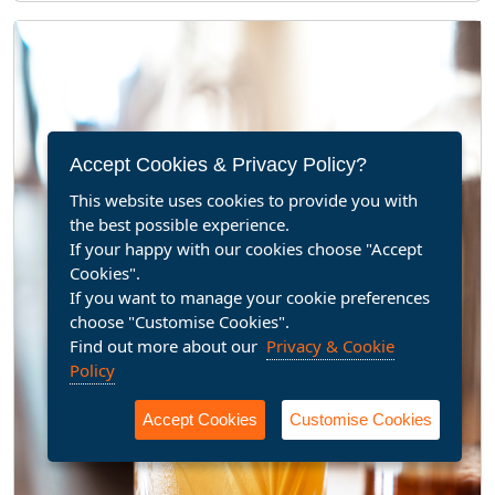
Accept Cookies & Privacy Policy?
This website uses cookies to provide you with
the best possible experience.
If your happy with our cookies choose "Accept
Cookies".
If you want to manage your cookie preferences
choose "Customise Cookies".
Find out more about our
Privacy & Cookie
Policy
Accept Cookies
Customise Cookies