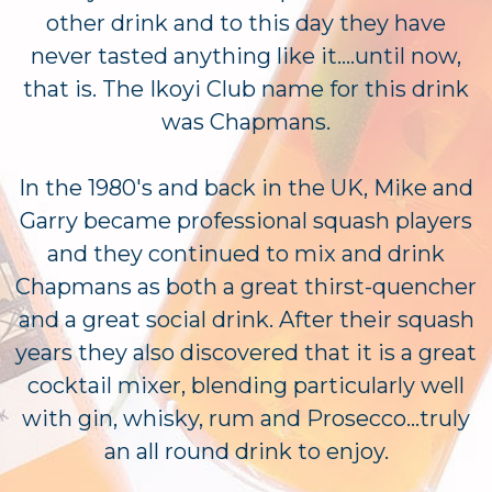
other drink and to this day they have
never tasted anything like it....until now,
that is. The Ikoyi Club name for this drink
was Chapmans.
In the 1980's and back in the UK, Mike and
Garry became professional squash players
and they continued to mix and drink
Chapmans as both a great thirst-quencher
and a great social drink. After their squash
years they also discovered that it is a great
cocktail mixer, blending particularly well
with gin, whisky, rum and Prosecco...truly
an all round drink to enjoy.