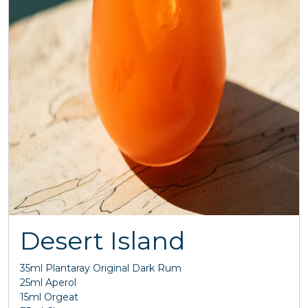
Desert Island
35ml Plantaray Original Dark Rum
25ml Aperol
15ml Orgeat