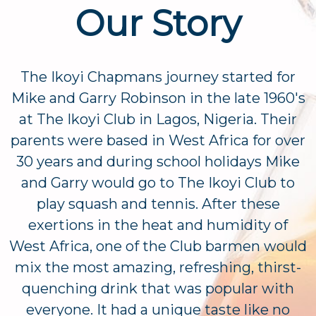
Our Story
The Ikoyi Chapmans journey started for
Mike and Garry Robinson in the late 1960's
at The Ikoyi Club in Lagos, Nigeria. Their
parents were based in West Africa for over
30 years and during school holidays Mike
and Garry would go to The Ikoyi Club to
play squash and tennis. After these
exertions in the heat and humidity of
West Africa, one of the Club barmen would
mix the most amazing, refreshing, thirst-
quenching drink that was popular with
everyone. It had a unique taste like no