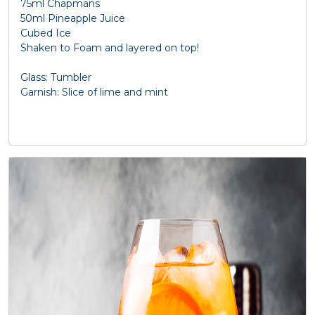
75ml Chapmans
50ml Pineapple Juice
Cubed Ice
Shaken to Foam and layered on top!
Glass: Tumbler
Garnish: Slice of lime and mint