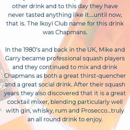
other drink and to this day they have
never tasted anything like it....until now,
that is. The Ikoyi Club name for this drink
was Chapmans.
In the 1980's and back in the UK, Mike and
Garry became professional squash players
and they continued to mix and drink
Chapmans as both a great thirst-quencher
and a great social drink. After their squash
years they also discovered that it is a great
cocktail mixer, blending particularly well
with gin, whisky, rum and Prosecco...truly
an all round drink to enjoy.