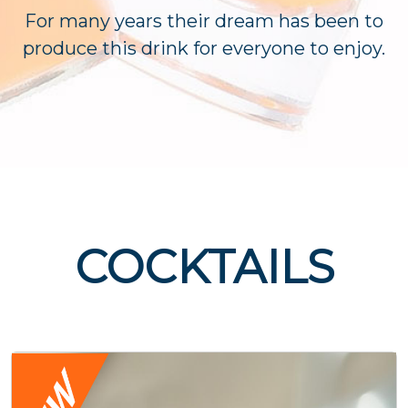
For many years their dream has been to
produce this drink for everyone to enjoy.
COCKTAILS