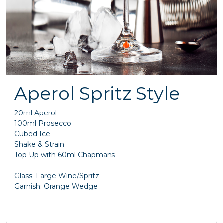
Aperol Spritz Style
20ml Aperol
100ml Prosecco
Cubed Ice
Shake & Strain
Top Up with 60ml Chapmans
Glass: Large Wine/Spritz
Garnish: Orange Wedge