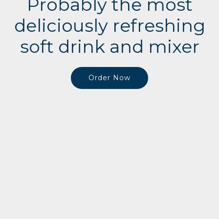
Probably the most
deliciously refreshing
soft drink and mixer
Order Now