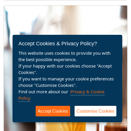
Accept Cookies & Privacy Policy?
This website uses cookies to provide you with
the best possible experience.
If your happy with our cookies choose "Accept
Cookies".
If you want to manage your cookie preferences
choose "Customise Cookies".
Find out more about our
Privacy & Cookie
Policy
Accept Cookies
Customise Cookies