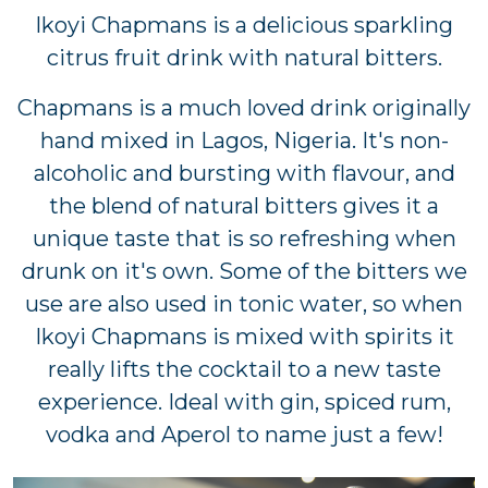
Ikoyi Chapmans is a delicious sparkling
citrus fruit drink with natural bitters.
Chapmans is a much loved drink originally
hand mixed in Lagos, Nigeria. It's non-
alcoholic and bursting with flavour, and
the blend of natural bitters gives it a
unique taste that is so refreshing when
drunk on it's own. Some of the bitters we
use are also used in tonic water, so when
Ikoyi Chapmans is mixed with spirits it
really lifts the cocktail to a new taste
experience. Ideal with gin, spiced rum,
vodka and Aperol to name just a few!