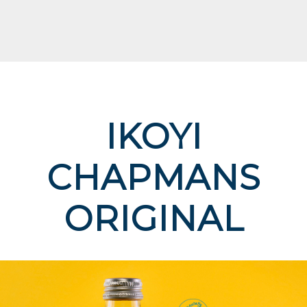
IKOYI
CHAPMANS
ORIGINAL