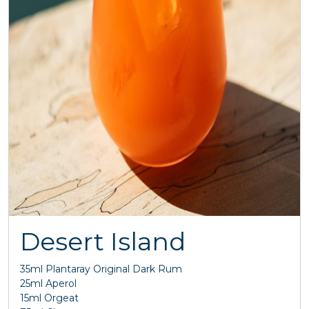
Desert Island
35ml Plantaray Original Dark Rum
25ml Aperol
15ml Orgeat